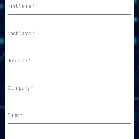
First Name
*
Last Name
*
Job Title
*
Company
*
Email
*