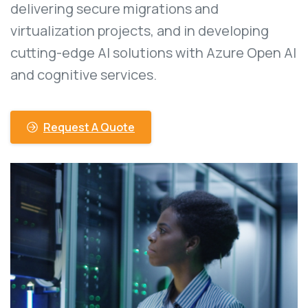
delivering secure migrations and
virtualization projects, and in developing
cutting-edge AI solutions with Azure Open AI
and cognitive services.
Request A Quote