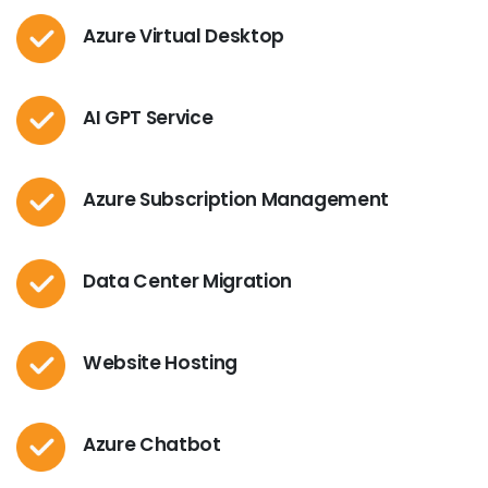
Azure Virtual Desktop
AI GPT Service
Azure Subscription Management
Data Center Migration
Website Hosting
Azure Chatbot