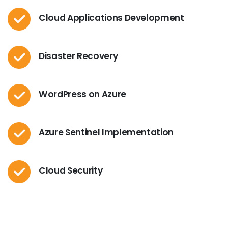
Cloud Applications Development
Disaster Recovery
WordPress on Azure
Azure Sentinel Implementation
Cloud Security