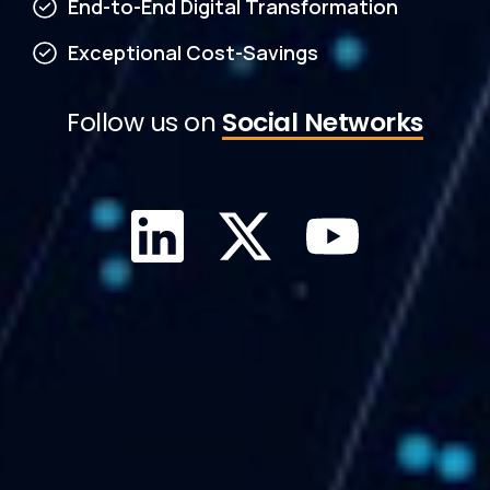
End-to-End Digital Transformation
Exceptional Cost-Savings
Follow us on
Social Networks