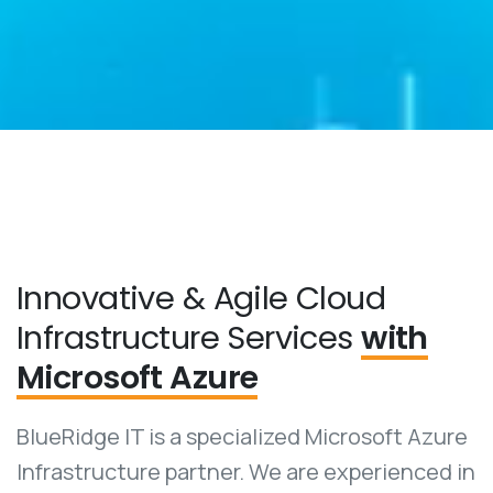
Innovative & Agile Cloud
Infrastructure Services
with
Microsoft Azure
BlueRidge IT is a specialized Microsoft Azure
Infrastructure partner. We are experienced in