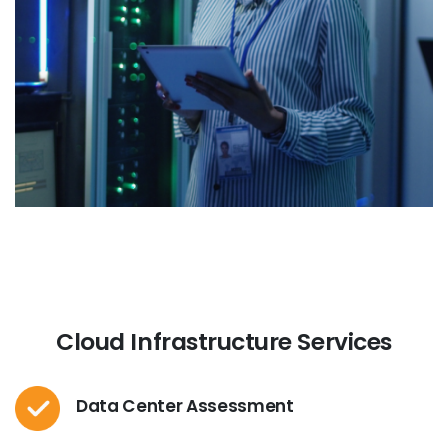
Cloud Infrastructure Services
Data Center Assessment