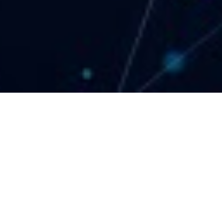
Le Solarium Tower, Office #914, Dubai Silicon