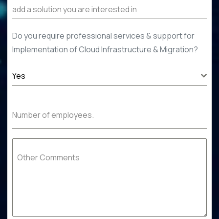
Do you require professional services & support for
Implementation of
Cloud Infrastructure & Migration
?
Yes
Number of employees.
Other Comments