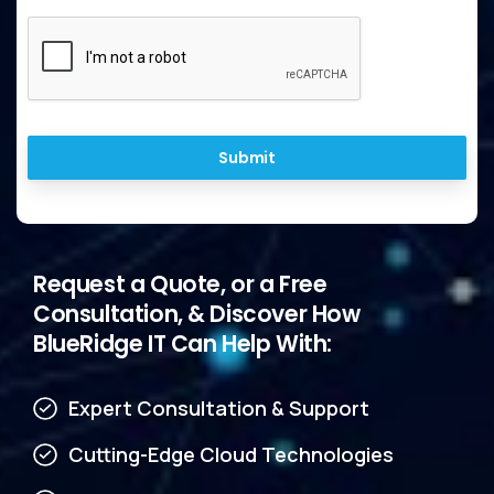
Submit
Request
a
Quote,
or
a
Free
Consultation,
&
Discover
How
BlueRidge
IT
Can
Help
With:
Expert Consultation & Support
Cutting-Edge Cloud Technologies