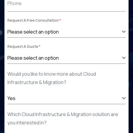
Phone
Request A Free Consultation
*
Please select an option
Request A Quote
*
Please select an option
Would you like to know more about Cloud
Infrastructure & Migration
?
Yes
Which Cloud Infrastructure & Migration
solution
are
you interested in
?