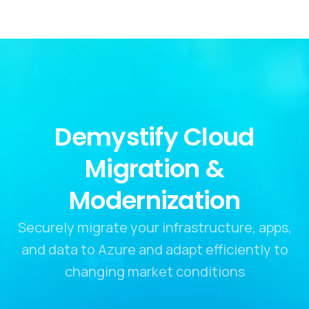
Demystify Cloud
Migration &
Modernization
Securely migrate your infrastructure, apps,
and data to Azure and adapt efficiently to
changing market conditions